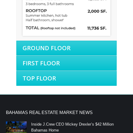
GROUND FLOOR
FIRST FLOOR
TOP FLOOR
BAHAMAS REAL ESTATE MARKET NEWS
Inside J.Crew CEO Mickey Drexler’s $42 Million
Bahamas Home