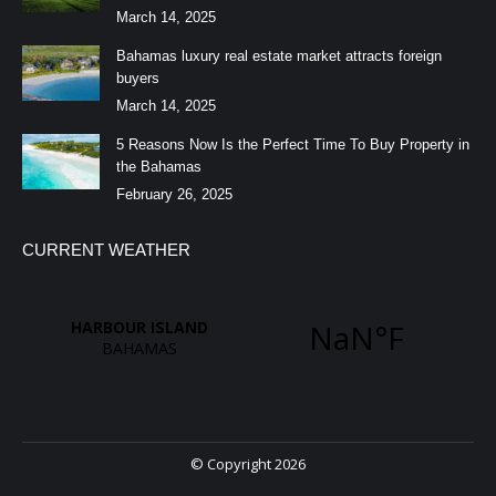
March 14, 2025
Bahamas luxury real estate market attracts foreign
buyers
March 14, 2025
5 Reasons Now Is the Perfect Time To Buy Property in
the Bahamas
February 26, 2025
CURRENT WEATHER
© Copyright 2026