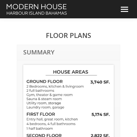
FLOOR PLANS
SUMMARY