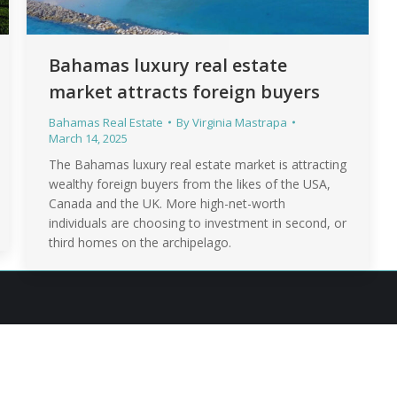
Bahamas luxury real estate
market attracts foreign buyers
Bahamas Real Estate
By
Virginia Mastrapa
March 14, 2025
The Bahamas luxury real estate market is attracting
wealthy foreign buyers from the likes of the USA,
Canada and the UK. More high-net-worth
individuals are choosing to investment in second, or
third homes on the archipelago.