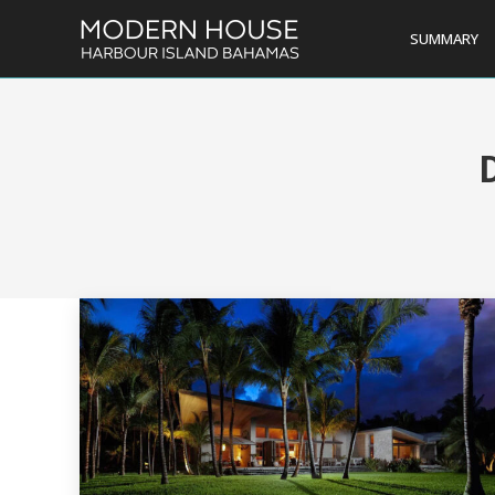
SUMMARY