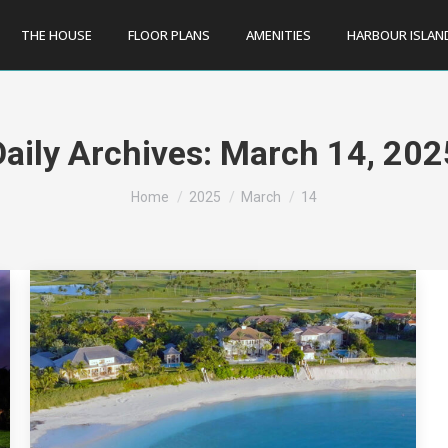
THE HOUSE
FLOOR PLANS
AMENITIES
HARBOUR ISLAN
Daily Archives:
March 14, 202
You are here:
Home
2025
March
14