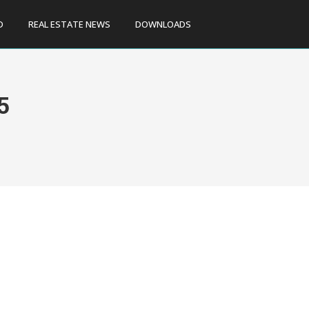
D
REAL ESTATE NEWS
DOWNLOADS
5