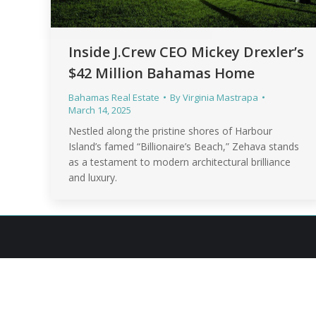
Inside J.Crew CEO Mickey Drexler’s
$42 Million Bahamas Home
Bahamas Real Estate
By
Virginia Mastrapa
March 14, 2025
Nestled along the pristine shores of Harbour
Island’s famed “Billionaire’s Beach,” Zehava stands
as a testament to modern architectural brilliance
and luxury.