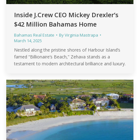
Inside J.Crew CEO Mickey Drexler’s
$42 Million Bahamas Home
Bahamas Real Estate
By
Virginia Mastrapa
March 14, 2025
Nestled along the pristine shores of Harbour Island’s
famed “Billionaire’s Beach,” Zehava stands as a
testament to modern architectural brilliance and luxury.