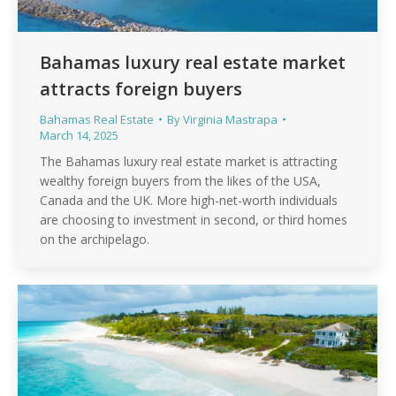
Bahamas luxury real estate market
attracts foreign buyers
Bahamas Real Estate
By
Virginia Mastrapa
March 14, 2025
The Bahamas luxury real estate market is attracting
wealthy foreign buyers from the likes of the USA,
Canada and the UK. More high-net-worth individuals
are choosing to investment in second, or third homes
on the archipelago.