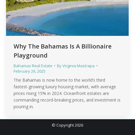
Why The Bahamas Is A Billionaire
Playground
Bahamas Real Estate
By
Virginia Mastrapa
February 26, 2025
The Bahamas is now home to the world’s third
fastest-growing luxury housing market, with average
prices rising 15% in 2024. Oceanfront estates are
commanding record-breaking prices, and investment is
pouring in.
© Copyright 2026