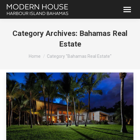
Category Archives:
Bahamas Real
Estate
You are here:
Home
Category "Bahamas Real Estate"