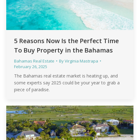
5 Reasons Now Is the Perfect Time
To Buy Property in the Bahamas
Bahamas Real Estate
By
Virginia Mastrapa
February 26, 2025
The Bahamas real estate market is heating up, and
some experts say 2025 could be your year to grab a
piece of paradise.